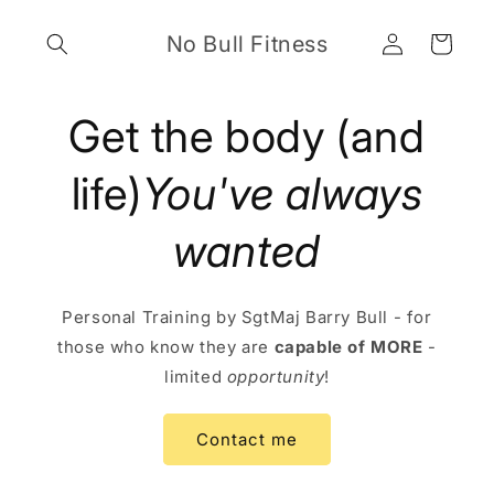
Skip to
Log
content
No Bull Fitness
Cart
in
Get the body (and
life)
You've always
wanted
Personal Training by SgtMaj Barry Bull - for
those who know they are
capable of MORE
-
limited
opportunity
!
Contact me