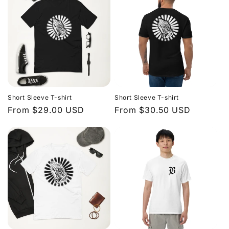
Short Sleeve T-shirt
Short Sleeve T-shirt
Regular
From $29.00 USD
Regular
From $30.50 USD
price
price