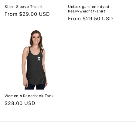
Short Sleeve T-shirt
Unisex garment-dyed
heavyweight t-shirt
Regular
From $29.00 USD
Regular
From $29.50 USD
price
price
Women's Racerback Tank
Regular
$28.00 USD
price