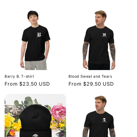
Barry B. T-shirt
Blood Sweat and Tears
Regular
From $23.50 USD
Regular
From $29.50 USD
price
price