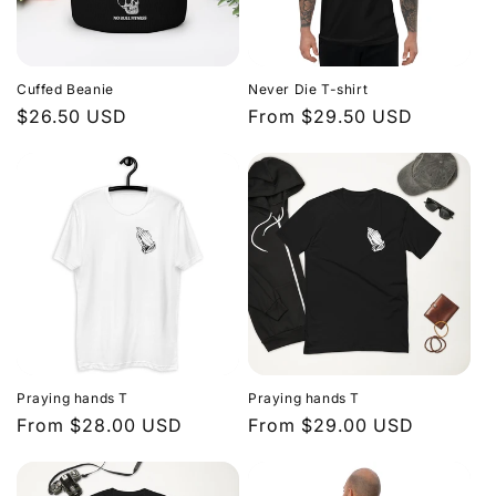
Cuffed Beanie
Never Die T-shirt
Regular
$26.50 USD
Regular
From $29.50 USD
price
price
Praying hands T
Praying hands T
Regular
From $28.00 USD
Regular
From $29.00 USD
price
price